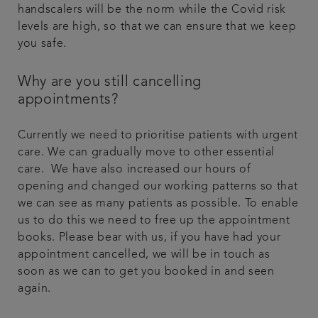
handscalers will be the norm while the Covid risk
levels are high, so that we can ensure that we keep
you safe.
Why are you still cancelling
appointments?
Currently we need to prioritise patients with urgent
care. We can gradually move to other essential
care. We have also increased our hours of
opening and changed our working patterns so that
we can see as many patients as possible. To enable
us to do this we need to free up the appointment
books. Please bear with us, if you have had your
appointment cancelled, we will be in touch as
soon as we can to get you booked in and seen
again.