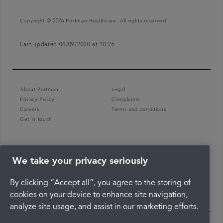
Copyright © 2026 Portman Healthcare. All rights reserved.
Last updated 04/09/2020 at 10:26
About Portman
Legal
Privacy Policy
Complaints
Careers
Terms and conditions
Get in touch
We take your privacy seriously
By clicking “Accept all”, you agree to the storing of
cookies on your device to enhance site navigation,
analyze site usage, and assist in our marketing efforts.