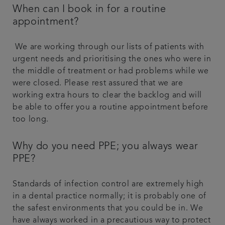
When can I book in for a routine
appointment?
We are working through our lists of patients with
urgent needs and prioritising the ones who were in
the middle of treatment or had problems while we
were closed. Please rest assured that we are
working extra hours to clear the backlog and will
be able to offer you a routine appointment before
too long.
Why do you need PPE; you always wear
PPE?
Standards of infection control are extremely high
in a dental practice normally; it is probably one of
the safest environments that you could be in. We
have always worked in a precautious way to protect