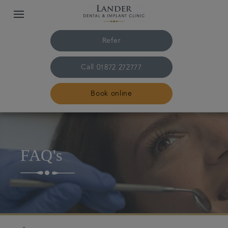
Refer
Call
01872 272777
Book online
Home
FAQ's
Meet the team
Treatments
Dental fees