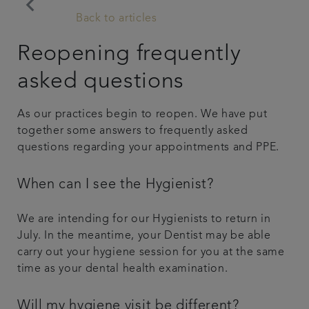
keyboard_arrow_left
Back to articles
Articles
Reopening frequently
Get in touch
asked questions
Referrals
As our practices begin to reopen. We have put
together some answers to frequently asked
questions regarding your appointments and PPE.
When can I see the Hygienist?
We are intending for our Hygienists to return in
July. In the meantime, your Dentist may be able
carry out your hygiene session for you at the same
time as your dental health examination.
Will my hygiene visit be different?