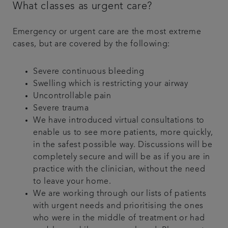
What classes as urgent care?
Emergency or urgent care are the most extreme
cases, but are covered by the following:
Severe continuous bleeding
Swelling which is restricting your airway
Uncontrollable pain
Severe trauma
We have introduced virtual consultations to
enable us to see more patients, more quickly,
in the safest possible way. Discussions will be
completely secure and will be as if you are in
practice with the clinician, without the need
to leave your home.
We are working through our lists of patients
with urgent needs and prioritising the ones
who were in the middle of treatment or had