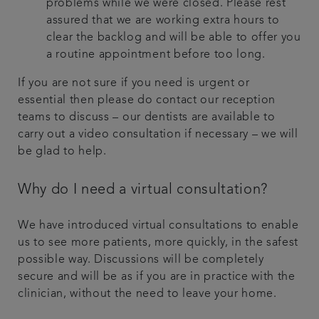
problems while we were closed. Please rest
assured that we are working extra hours to
clear the backlog and will be able to offer you
a routine appointment before too long.
If you are not sure if you need is urgent or
essential then please do contact our reception
teams to discuss – our dentists are available to
carry out a video consultation if necessary – we will
be glad to help.
Why do I need a virtual consultation?
We have introduced virtual consultations to enable
us to see more patients, more quickly, in the safest
possible way. Discussions will be completely
secure and will be as if you are in practice with the
clinician, without the need to leave your home.