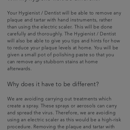
Your Hygienist / Dentist will be able to remove any
plaque and tartar with hand instruments, rather
than using the electric scaler. This will be done
carefully and thoroughly. The Hygienist / Dentist
will also be able to give you tips and hints for how
to reduce your plaque levels at home. You will be
given a small pot of polishing paste so that you
can remove any stubborn stains at home
afterwards.
Why does it have to be different?
We are avoiding carrying out treatments which
create a spray. These sprays or aerosols can carry
and spread the virus. Therefore, we are avoiding
using an electric scaler as this would be a high-risk
procedure. Removing the plaque and tartar with