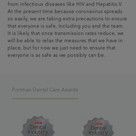
from infectious diseases like HIV and Hepatitis V.
At the present time because coronavirus spreads
so easily, we are taking extra precautions to ensure
that everyone is safe, including you and the team.
It is likely that once transmission rates reduce, we
will be able to relax the measures that we have in
place, but for now we just need to ensure that
everyone is as safe as we possibly can be.
Portman Dental Care Awards