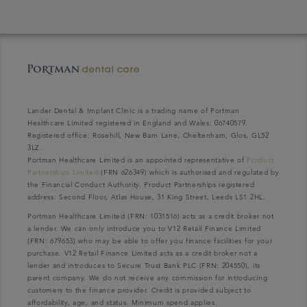
Lander Dental & Implant Clinic is a trading name of Portman
Healthcare Limited registered in England and Wales: 06740579.
Registered office: Rosehill, New Barn Lane, Cheltenham, Glos, GL52
3LZ.
Portman Healthcare Limited is an appointed representative of
Product
Partnerships Limited
(FRN 626349) which is authorised and regulated by
the Financial Conduct Authority. Product Partnerships registered
address: Second Floor, Atlas House, 31 King Street, Leeds LS1 2HL.
Portman Healthcare Limited (FRN: 1031516) acts as a credit broker not
a lender. We can only introduce you to V12 Retail Finance Limited
(FRN: 679653) who may be able to offer you finance facilities for your
purchase. V12 Retail Finance Limited acts as a credit broker not a
lender and introduces to Secure Trust Bank PLC (FRN: 204550), its
parent company. We do not receive any commission for introducing
customers to the finance provider. Credit is provided subject to
affordability, age, and status. Minimum spend applies.