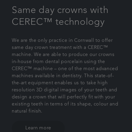
Same day crowns with
CEREC™ technology
We are the only practice in Cornwall to offer
same day crown treatment with a CEREC™
machine. We are able to produce our crowns
in-house from dental porcelain using the
CEREC™ machine – one of the most advanced
machines available in dentistry. This state-of-
the-art equipment enables us to take high
resolution 3D digital images of your teeth and
design a crown that will perfectly fit with your
existing teeth in terms of its shape, colour and
natural finish.
Learn more