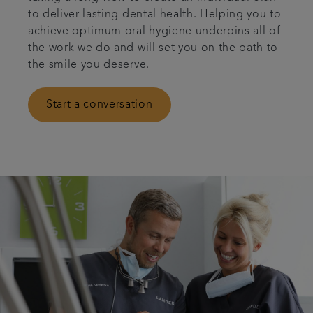
to deliver lasting dental health. Helping you to
Articles
achieve optimum oral hygiene underpins all of
the work we do and will set you on the path to
Get in touch
the smile you deserve.
Referrals
Start a conversation