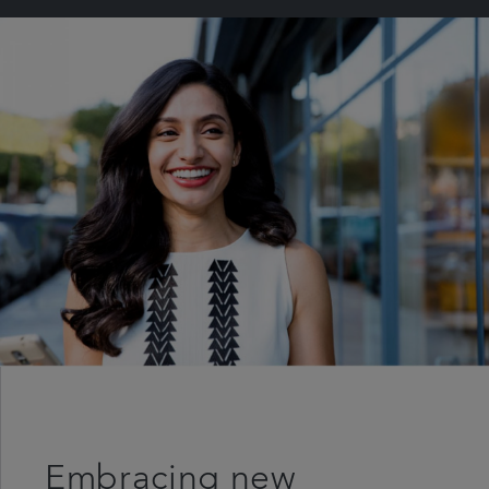
Embracing new