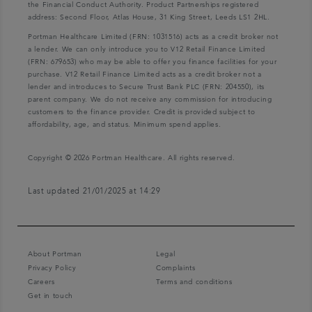
the Financial Conduct Authority. Product Partnerships registered
address: Second Floor, Atlas House, 31 King Street, Leeds LS1 2HL.
Portman Healthcare Limited (FRN: 1031516) acts as a credit broker not
a lender. We can only introduce you to V12 Retail Finance Limited
(FRN: 679653) who may be able to offer you finance facilities for your
purchase. V12 Retail Finance Limited acts as a credit broker not a
lender and introduces to Secure Trust Bank PLC (FRN: 204550), its
parent company. We do not receive any commission for introducing
customers to the finance provider. Credit is provided subject to
affordability, age, and status. Minimum spend applies.
Copyright © 2026 Portman Healthcare. All rights reserved.
Last updated 21/01/2025 at 14:29
About Portman
Legal
Privacy Policy
Complaints
Careers
Terms and conditions
Get in touch