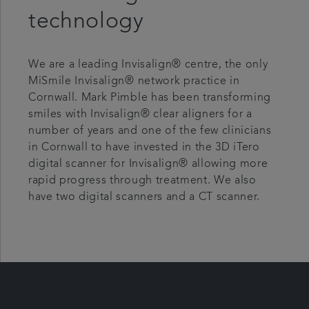
technology
We are a leading Invisalign® centre, the only
MiSmile Invisalign® network practice in
Cornwall. Mark Pimble has been transforming
smiles with Invisalign® clear aligners for a
number of years and one of the few clinicians
in Cornwall to have invested in the 3D iTero
digital scanner for Invisalign® allowing more
rapid progress through treatment. We also
have two digital scanners and a CT scanner.