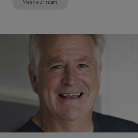
Meet our team