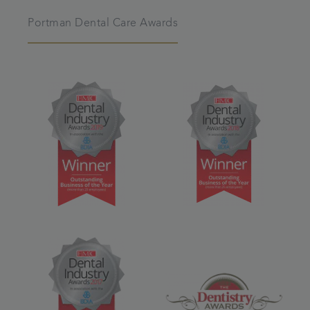
Portman Dental Care Awards