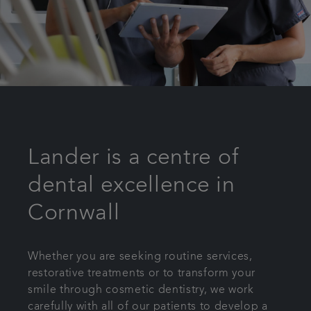
Lander is a centre of
dental excellence in
Cornwall
Whether you are seeking routine services,
restorative treatments or to transform your
smile through cosmetic dentistry, we work
carefully with all of our patients to develop a