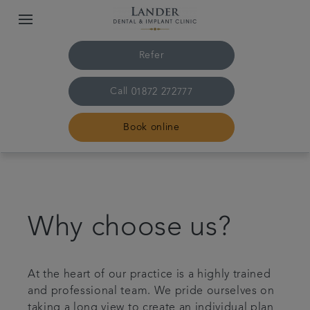
Refer
Call
01872 272777
Book online
Home
Meet the team
Why choose us?
Treatments
At the heart of our practice is a highly trained
and professional team. We pride ourselves on
Dental fees
taking a long view to create an individual plan