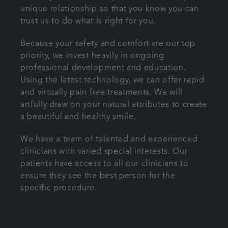
unique relationship so that you know you can
trust us to do what is right for you.
Because your safety and comfort are our top
priority, we invest heavily in ongoing
professional development and education.
Using the latest technology, we can offer rapid
and virtually pain free treatments. We will
artfully draw on your natural attributes to create
a beautiful and healthy smile.
We have a team of talented and experienced
clinicians with varied special interests. Our
patients have access to all our clinicians to
ensure they see the best person for the
specific procedure.