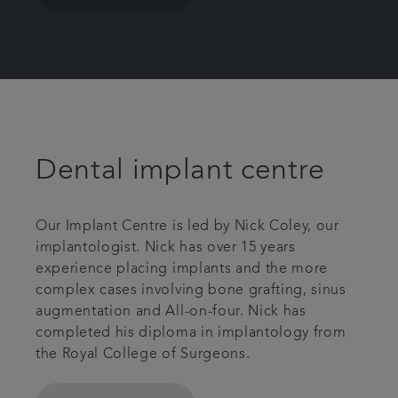
Dental implant centre
Our Implant Centre is led by Nick Coley, our
implantologist. Nick has over 15 years
experience placing implants and the more
complex cases involving bone grafting, sinus
augmentation and All-on-four. Nick has
completed his diploma in implantology from
the Royal College of Surgeons.