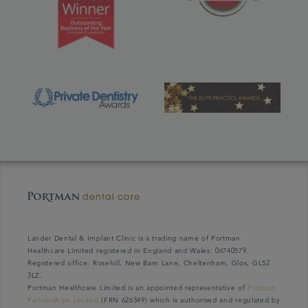
Lander Dental & Implant Clinic is a trading name of Portman
Healthcare Limited registered in England and Wales: 06740579.
Registered office: Rosehill, New Barn Lane, Cheltenham, Glos, GL52
3LZ.
Portman Healthcare Limited is an appointed representative of
Product
Partnerships Limited
(FRN 626349) which is authorised and regulated by